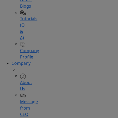
Blogs
Tutorials
(Q
&
A)
Company
Profile
Company
About
Us
Message
from
CEO