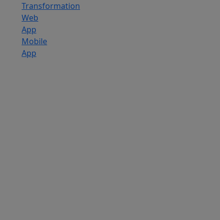
Transformation
Web
App
Mobile
App
Custom
Software
Development
SaaS
Development
Services
Software
Product
Development
Software