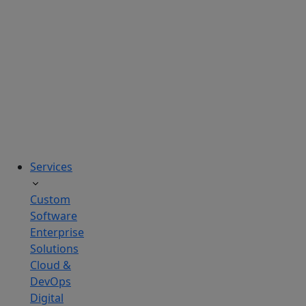
solutions
tailored
to
real
business
challenges.
Services
Custom
Software
Enterprise
Solutions
Cloud &
DevOps
Digital