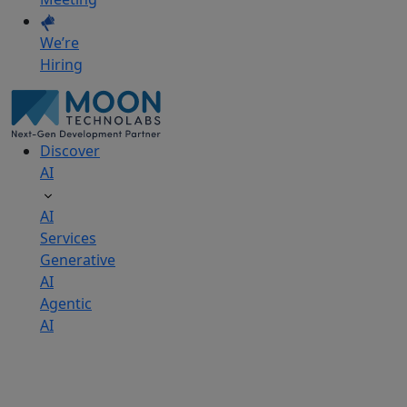
We’re
Hiring
Discover
AI
AI
Services
Generative
AI
Agentic
AI
AI
Development