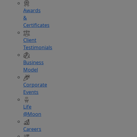
Awards
&
Certificates
Client
Testimonials
Business
Model
Corporate
Events
Life
@Moon
Careers