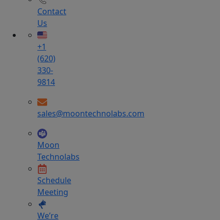
Contact
Us
+1
(620)
330-
9814
sales@moontechnolabs.com
Moon
Technolabs
Schedule
Meeting
We’re