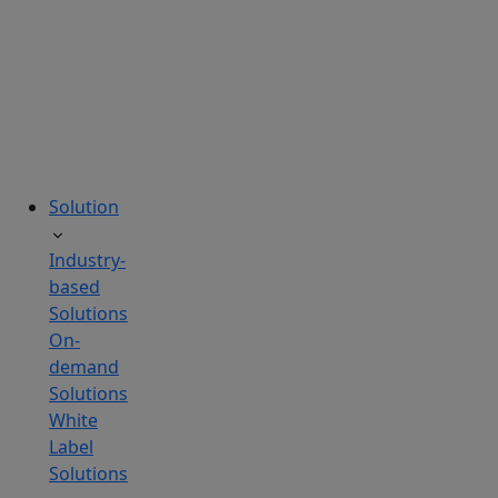
tailored
to
your
needs.
Solution
Industry-
based
Solutions
On-
demand
Solutions
White
Label
Solutions