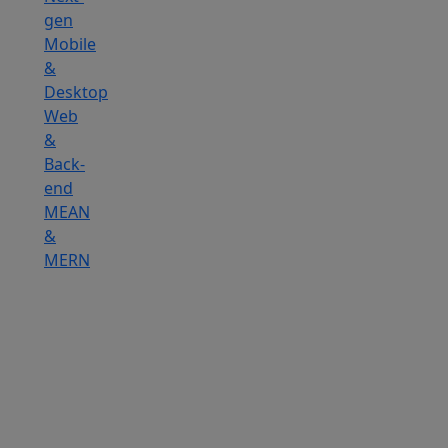
gen
Mobile
&
Desktop
Web
&
Back-
end
MEAN
&
MERN
Hire
IOT
Developers
Hire
DevOps