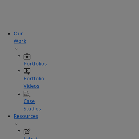
technologies.
Hire
Experts
Our
Work
Portfolios
Portfolio
Videos
Case
Studies
Resources
Latest