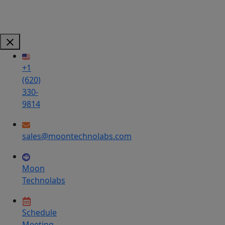
+1
(620)
330-
9814
sales@moontechnolabs.com
Moon
Technolabs
Schedule
Meeting