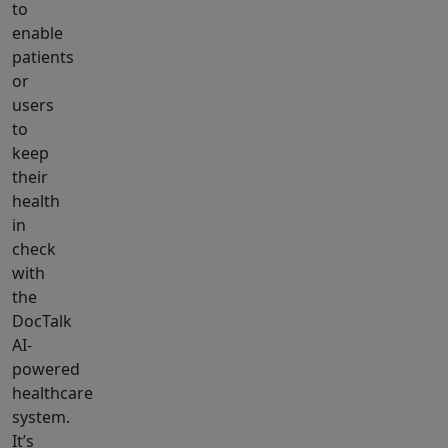
to
enable
patients
or
users
to
keep
their
health
in
check
with
the
DocTalk
AI-
powered
healthcare
system.
It’s