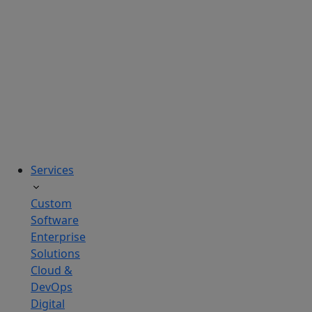
solutions
tailored
to
real
business
challenges.
Services
Custom
Software
Enterprise
Solutions
Cloud &
DevOps
Digital