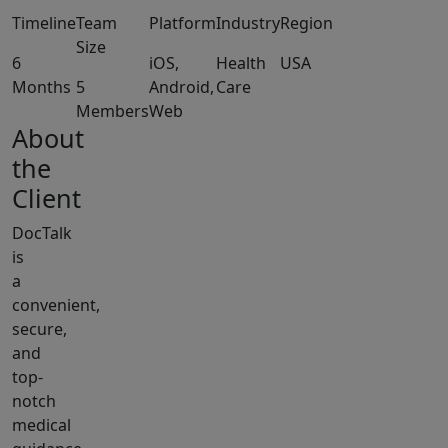
Timeline
Team
Platform
Industry
Region
Size
6
iOS,
Health
USA
Months
5
Android,
Care
Members
Web
About
the
Client
DocTalk
is
a
convenient,
secure,
and
top-
notch
medical