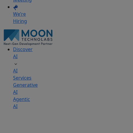
We’re
Hiring
Discover
AI
AI
Services
Generative
AI
Agentic
AI
AI
Development