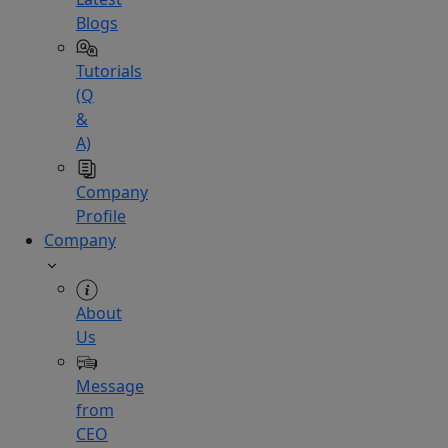
Blogs
Tutorials
(Q
&
A)
Company
Profile
Company
About
Us
Message
from
CEO