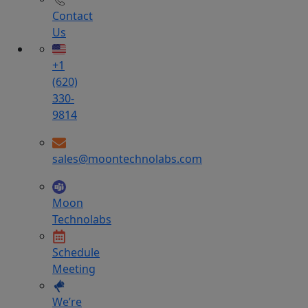
Contact
Us
+1
(620)
330-
9814
sales@moontechnolabs.com
Moon
Technolabs
Schedule
Meeting
We’re