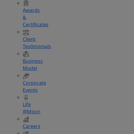
Awards
&
Certificates
Client
Testimonials
Business
Model
Corporate
Events
Life
@Moon
Careers