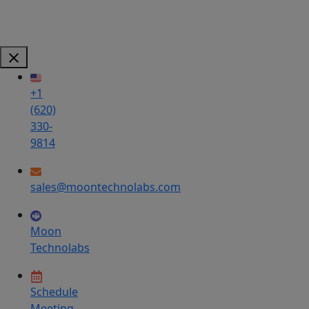
+1
(620)
330-
9814
sales@moontechnolabs.com
Moon
Technolabs
Schedule
Meeting