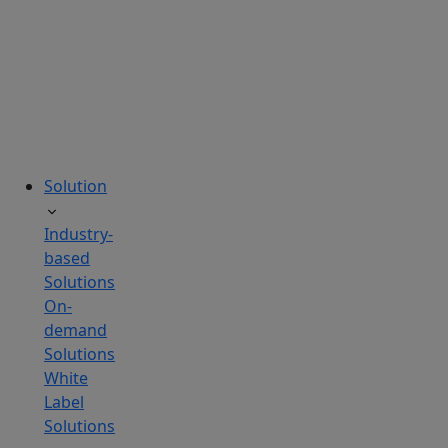
tailored
to
your
needs.
Solution
Industry-
based
Solutions
On-
demand
Solutions
White
Label
Solutions