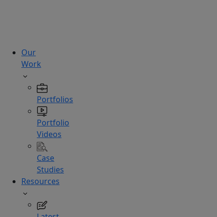
technologies.
Hire
Experts
Our
Work
Portfolios
Portfolio
Videos
Case
Studies
Resources
Latest