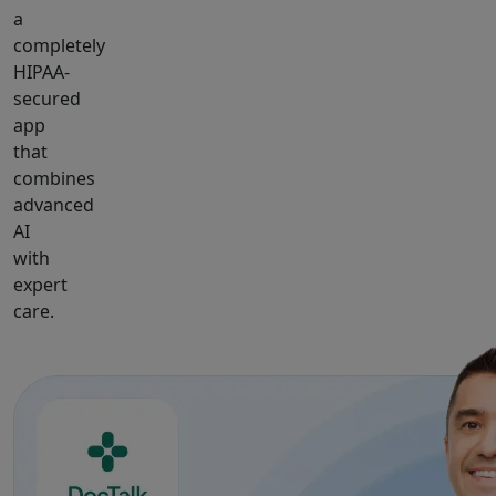
a
completely
HIPAA-
secured
app
that
combines
advanced
AI
with
expert
care.