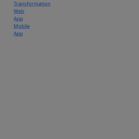
Transformation
Web
App
Mobile
App
Custom
Software
Development
SaaS
Development
Services
Software
Product
Development
Software