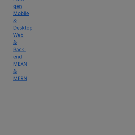
gen
Mobile
&
Desktop
Web
&
Back-
end
MEAN
&
MERN
Hire
IOT
Developers
Hire
DevOps