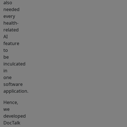
also
needed
every
health-
related
AI
feature
to
be
inculcated
in
one
software
application.
Hence,
we
developed
DocTalk