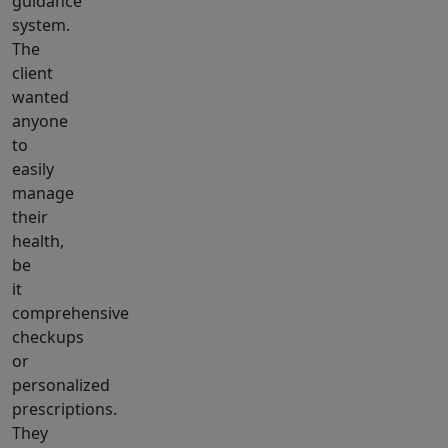
guidance
system.
The
client
wanted
anyone
to
easily
manage
their
health,
be
it
comprehensive
checkups
or
personalized
prescriptions.
They