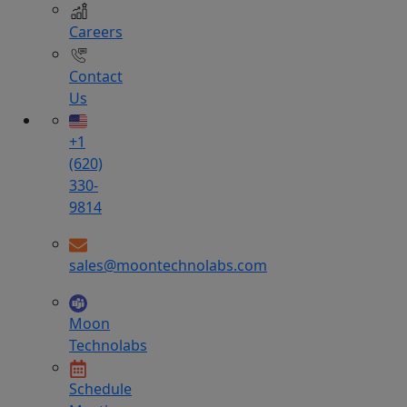
Careers
Contact
Us
+1
(620)
330-
9814
sales@moontechnolabs.com
Moon
Technolabs
Schedule