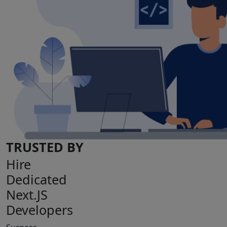
TRUSTED BY
Hire
Dedicated
Next.JS
Developers