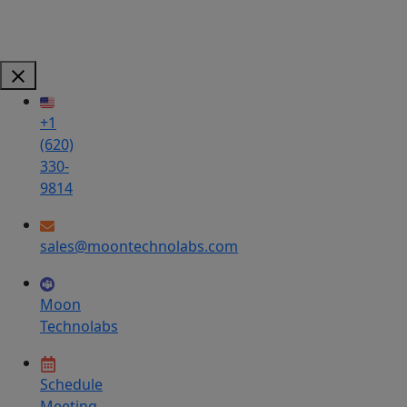
+1
(620)
330-
9814
sales@moontechnolabs.com
Moon
Technolabs
Schedule
Meeting