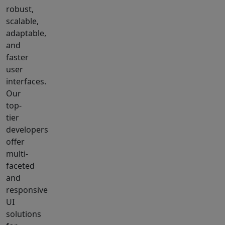
robust,
scalable,
adaptable,
and
faster
user
interfaces.
Our
top-
tier
developers
offer
multi-
faceted
and
responsive
UI
solutions