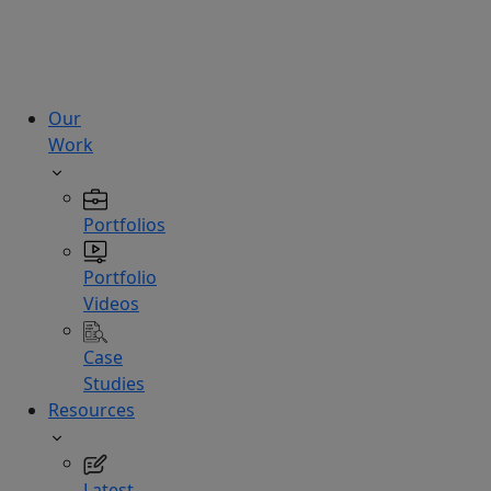
technologies.
Hire
Experts
Our
Work
Portfolios
Portfolio
Videos
Case
Studies
Resources
Latest