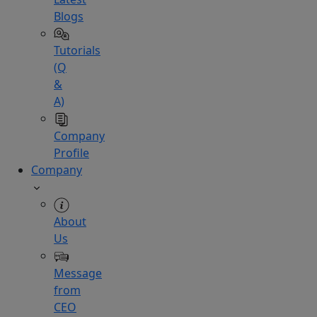
Blogs
Tutorials
(Q
&
A)
Company
Profile
Company
About
Us
Message
from
CEO