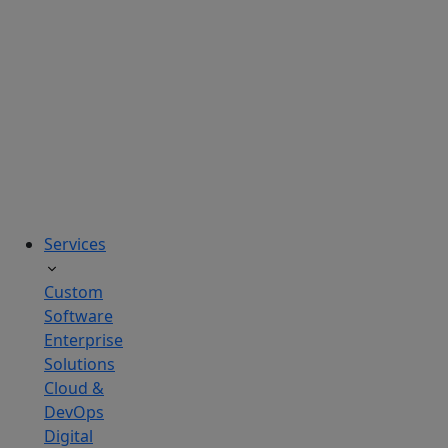
solutions
tailored
to
real
business
challenges.
Services
Custom
Software
Enterprise
Solutions
Cloud &
DevOps
Digital