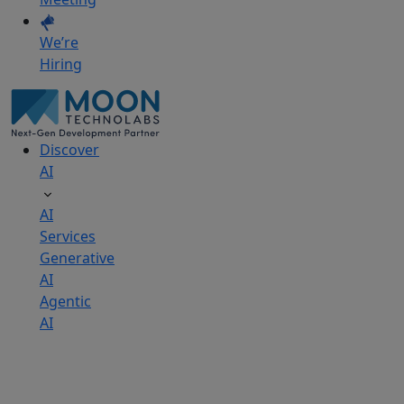
We’re
Hiring
Discover
AI
AI
Services
Generative
AI
Agentic
AI
AI
Development