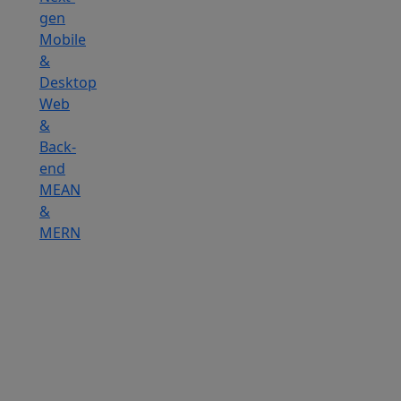
gen
Mobile
&
Desktop
Web
&
Back-
end
MEAN
&
MERN
Hire
IOT
Developers
Hire
DevOps