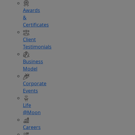
Awards
&
Certificates
Client
Testimonials
Business
Model
Corporate
Events
Life
@Moon
Careers