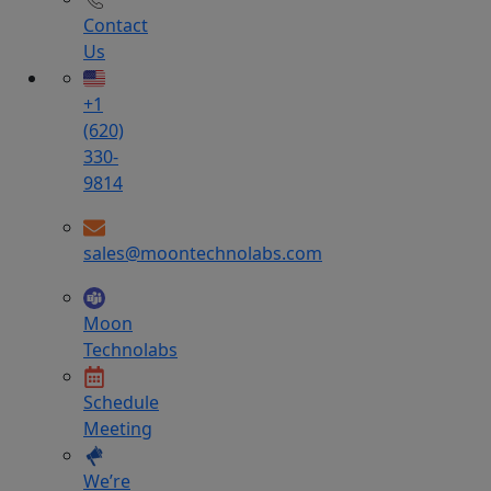
Contact
Us
+1
(620)
330-
9814
sales@moontechnolabs.com
Moon
Technolabs
Schedule
Meeting
We’re