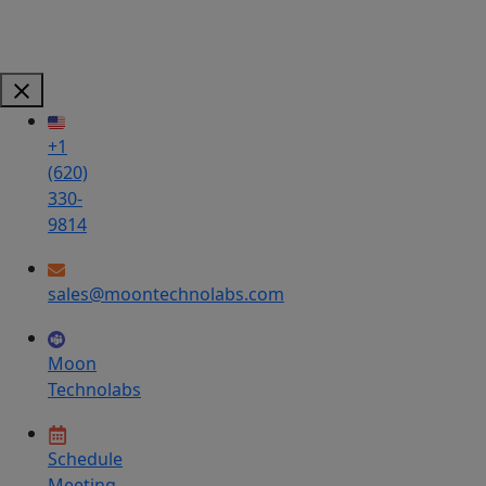
+1
(620)
330-
9814
sales@moontechnolabs.com
Moon
Technolabs
Schedule
Meeting