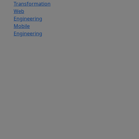
Transformation
Web
Engineering
Mobile
Engineering
Custom
Software
Development
SaaS
Development
Services
Software
Product
Development
Software