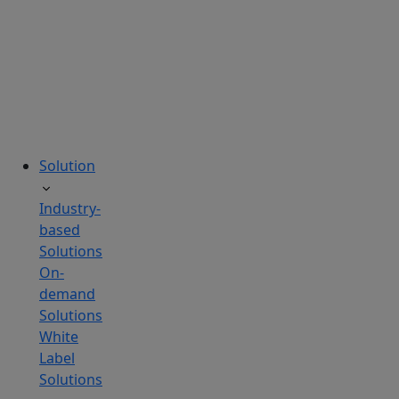
tailored
to
your
needs.
Solution
Industry-
based
Solutions
On-
demand
Solutions
White
Label
Solutions