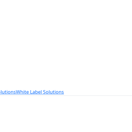
t
ed to your needs.
lutions
White Label Solutions