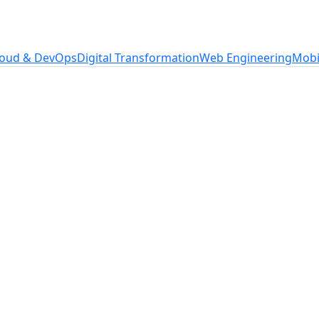
loud & DevOps
Digital Transformation
Web Engineering
Mobi