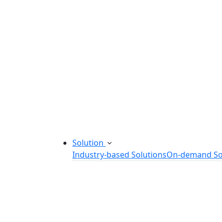
Startup Consulting Services
Odoo Development Company
Software Maintenance and Suppor
Software Prototyping
Custom Software Solutions
Build scalable software solutions tailor
Solution
Industry-based Solutions
On-demand So
Healthcare Software Solution
eLearning Software Solution