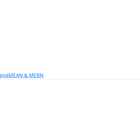
s
intech, and more.
-end
MEAN & MERN