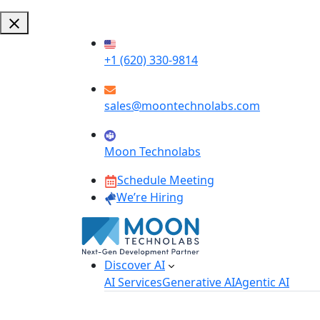
+1 (620) 330-9814
sales@moontechnolabs.com
Moon Technolabs
Schedule Meeting
We’re Hiring
Discover AI
AI Services
Generative AI
Agentic AI
AI Development