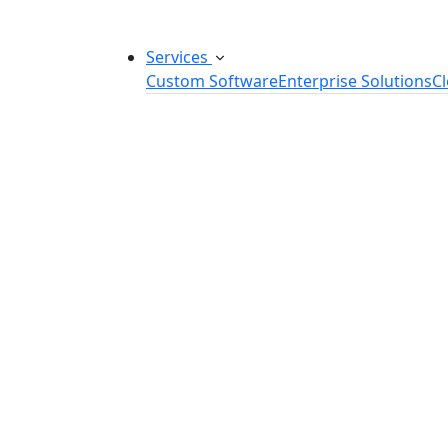
Services
Custom Software
Enterprise Solutions
C
Custom Software Development
SaaS Development Services
Software Product Development
Software Development Consulting
Embedded Software Development
Software Product Engineering
Legacy Software Modernization