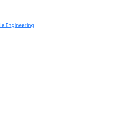
le Engineering