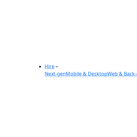
Manufacturing Automation System
Power Plant Solutions
Call Center Software Solutions
Industry-Specific Software Solution
Tailored solutions for healthcare, f
Explore Solutions
Hire
Next-gen
Mobile & Desktop
Web & Back
Hire IOT Developers
Hire DevOps Developers
Hire Software Developers
Hire AI Developers