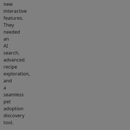
new
interactive
features.
They
needed
an
AI
search,
advanced
recipe
exploration,
and
a
seamless
pet
adoption
discovery
tool.