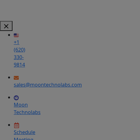
+1
(620)
330-
9814
sales@moontechnolabs.com
Moon
Technolabs
Schedule
Meeting