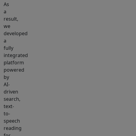
As
a
result,
we
developed
a
fully
integrated
platform
powered
by
AI-
driven
search,
text-
to-
speech
reading
for