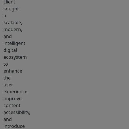
client
sought
a
scalable,
modern,
and
intelligent
digital
ecosystem
to
enhance
the
user
experience,
improve
content
accessibility,
and
introduce