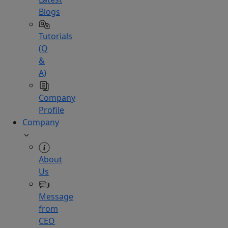
Blogs
Tutorials
(Q
&
A)
Company
Profile
Company
About
Us
Message
from
CEO