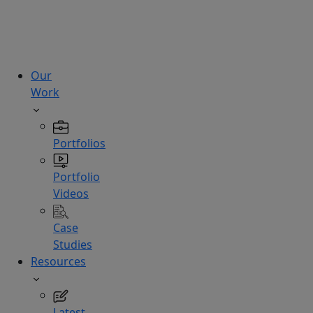
technologies.
Hire
Experts
Our
Work
Portfolios
Portfolio
Videos
Case
Studies
Resources
Latest