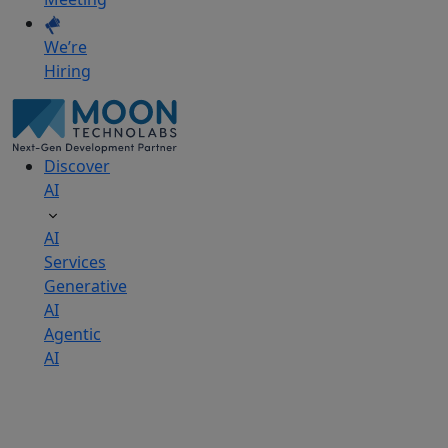
We’re
Hiring
Discover
AI
AI
Services
Generative
AI
Agentic
AI
AI
Development