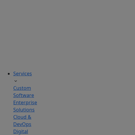
solutions
tailored
to
real
business
challenges.
Services
Custom
Software
Enterprise
Solutions
Cloud &
DevOps
Digital