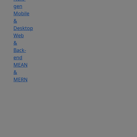
gen
Mobile
&
Desktop
Web
&
Back-
end
MEAN
&
MERN
Hire
IOT
Developers
Hire
DevOps