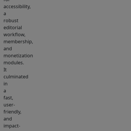
accessibility,
a
robust
editorial
workflow,
membership,
and
monetization
modules.
It
culminated
in
a
fast,
user-
friendly,
and
impact-