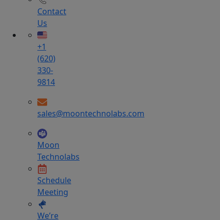
Contact
Us
+1
(620)
330-
9814
sales@moontechnolabs.com
Moon
Technolabs
Schedule
Meeting
We’re