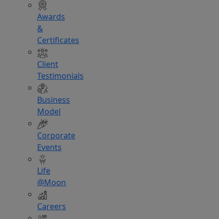
Awards
&
Certificates
Client
Testimonials
Business
Model
Corporate
Events
Life
@Moon
Careers