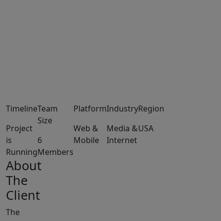
Timeline
Team
Platform
Industry
Region
Size
Project
Web &
Media &
USA
is
6
Mobile
Internet
Running
Members
About
The
Client
The