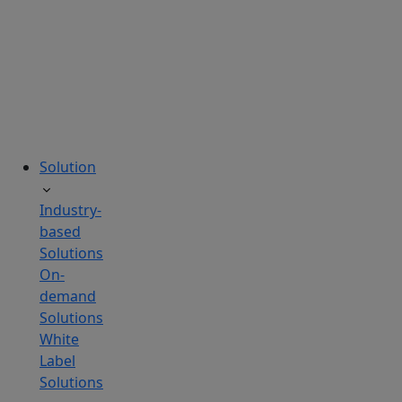
tailored
to
your
needs.
Solution
Industry-
based
Solutions
On-
demand
Solutions
White
Label
Solutions