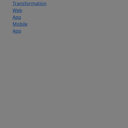
Transformation
Web
App
Mobile
App
Custom
Software
Development
SaaS
Development
Services
Software
Product
Development
Software