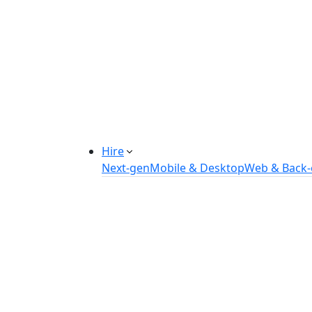
Manufacturing Automation System
Power Plant Solutions
Call Center Software Solutions
Industry-Specific Software Solution
Tailored solutions for healthcare, f
Explore Solutions
Hire
Next-gen
Mobile & Desktop
Web & Back
Hire IOT Developers
Hire DevOps Developers
Hire Software Developers
Hire AI Developers