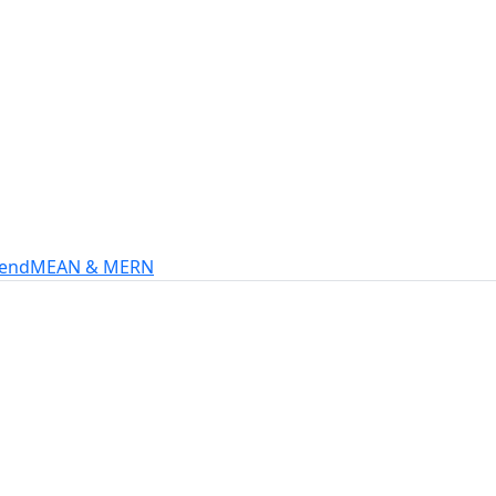
s
intech, and more.
-end
MEAN & MERN