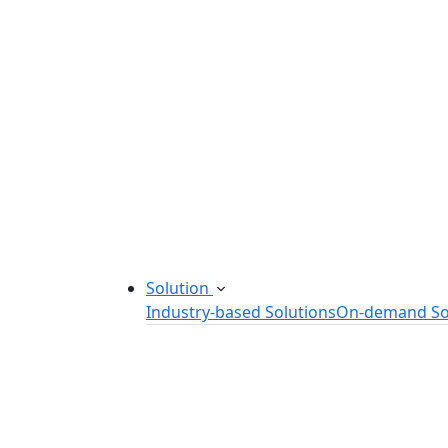
Startup Consulting Services
Odoo Development Company
Software Maintenance and Suppor
Software Prototyping
Custom Software Solutions
Build scalable software solutions tailor
Solution
Industry-based Solutions
On-demand So
Healthcare Software Solution
eLearning Software Solution