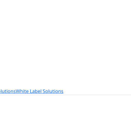
t
ed to your needs.
lutions
White Label Solutions