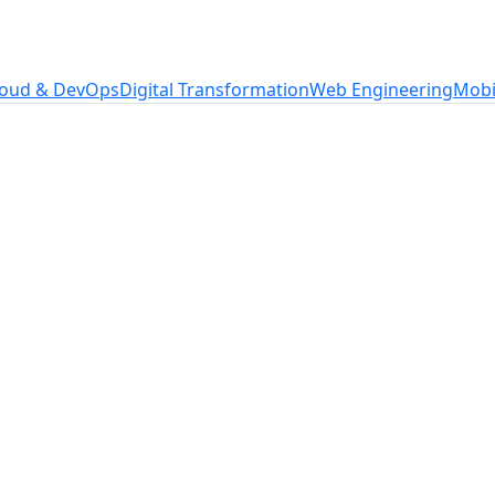
loud & DevOps
Digital Transformation
Web Engineering
Mobi