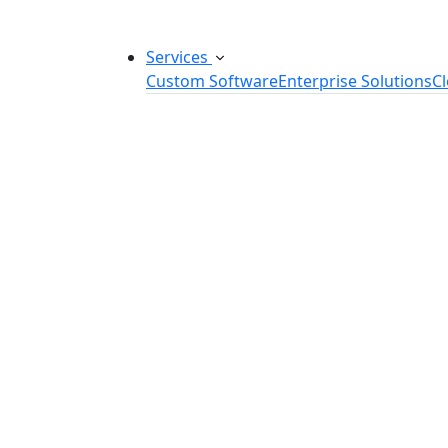
Services
Custom Software
Enterprise Solutions
C
Custom Software Development
SaaS Development Services
Software Product Development
Software Development Consulting
Embedded Software Development
Software Product Engineering
Legacy Software Modernization