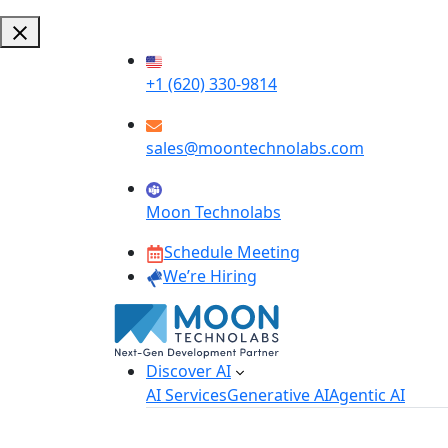
+1 (620) 330-9814
sales@moontechnolabs.com
Moon Technolabs
Schedule Meeting
We’re Hiring
Discover AI
AI Services
Generative AI
Agentic AI
AI Development