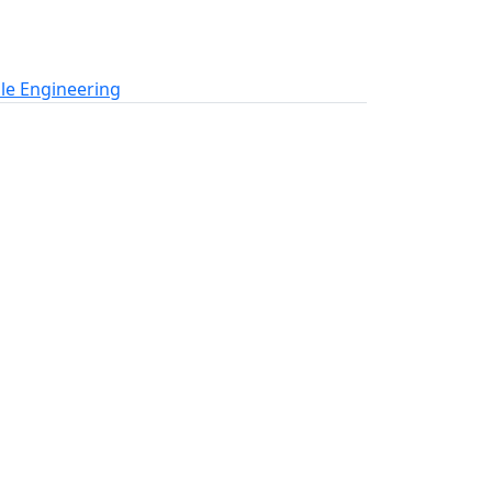
le Engineering