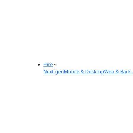
Manufacturing Automation System
Power Plant Solutions
Call Center Software Solutions
Industry-Specific Software Solution
Tailored solutions for healthcare, f
Explore Solutions
Hire
Next-gen
Mobile & Desktop
Web & Back
Hire IOT Developers
Hire DevOps Developers
Hire Software Developers
Hire AI Developers