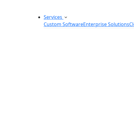
Services
Custom Software
Enterprise Solutions
C
Custom Software Development
SaaS Development Services
Software Product Development
Software Development Consulting
Embedded Software Development
Software Product Engineering
Legacy Software Modernization