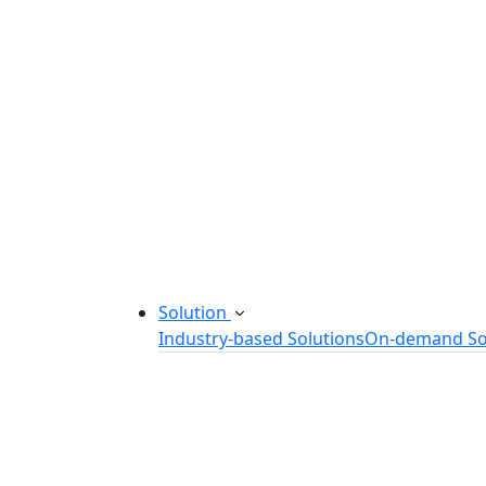
Startup Consulting Services
Odoo Development Company
Software Maintenance and Suppor
Software Prototyping
Custom Software Solutions
Build scalable software solutions tailor
Solution
Industry-based Solutions
On-demand So
Healthcare Software Solution
eLearning Software Solution