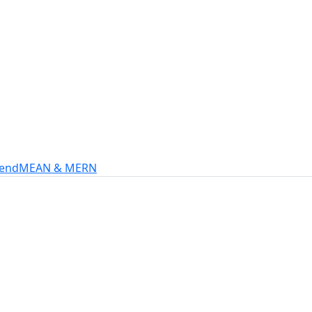
s
intech, and more.
-end
MEAN & MERN