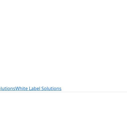
t
ed to your needs.
lutions
White Label Solutions