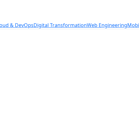
loud & DevOps
Digital Transformation
Web Engineering
Mobi