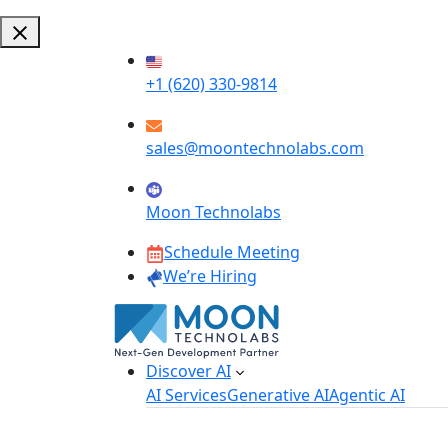
+1 (620) 330-9814
sales@moontechnolabs.com
Moon Technolabs
Schedule Meeting
We’re Hiring
Discover AI
AI Services
Generative AI
Agentic AI
AI Development