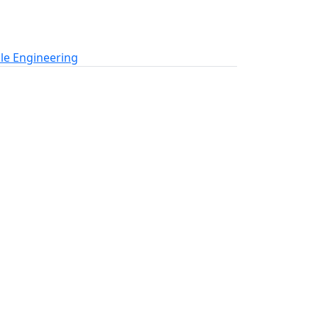
le Engineering