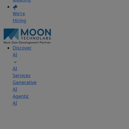
We’re
Hiring
Discover
AI
AI
Services
Generative
AI
Agentic
AI
AI
Development