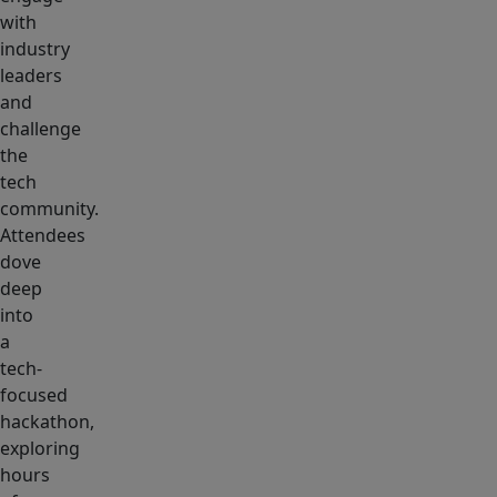
with
industry
leaders
and
challenge
the
tech
community.
Attendees
dove
deep
into
a
tech-
focused
hackathon,
exploring
hours