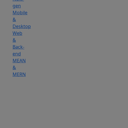
gen
Mobile
&
Desktop
Web
&
Back-
end
MEAN
&
MERN
Hire
IOT
Developers
Hire
DevOps