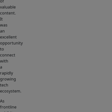
of
valuable
content.
It
was
an
excellent
opportunity
to
connect
with
a
rapidly
growing
tech
ecosystem.
As
frontline