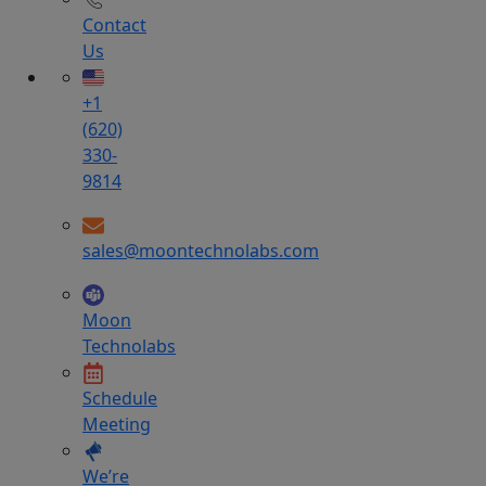
Contact
Us
+1
(620)
330-
9814
sales@moontechnolabs.com
Moon
Technolabs
Schedule
Meeting
We’re