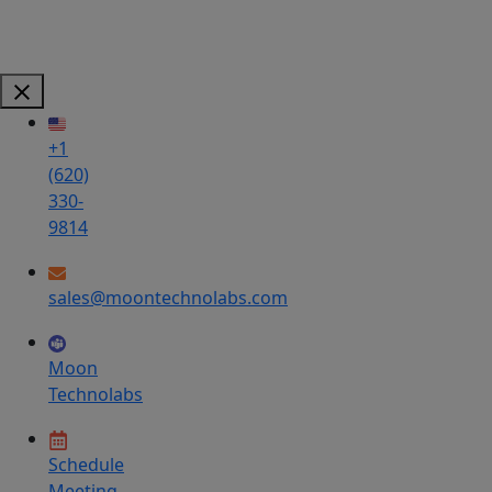
+1
(620)
330-
9814
sales@moontechnolabs.com
Moon
Technolabs
Schedule
Meeting