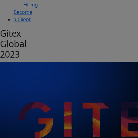
Hiring
Become
a Client
Gitex
Global
2023