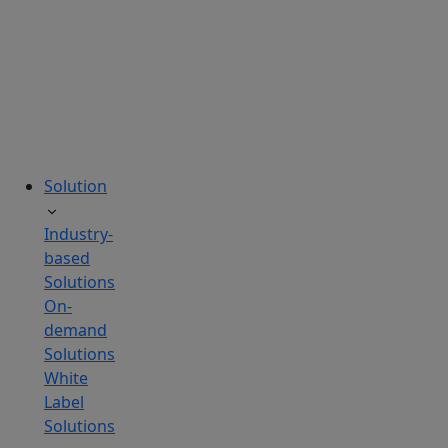
tailored
to
your
needs.
Solution
Industry-
based
Solutions
On-
demand
Solutions
White
Label
Solutions