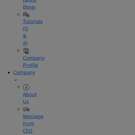
Blogs
Tutorials
(Q
&
A)
Company
Profile
Company
About
Us
Message
from
CEO