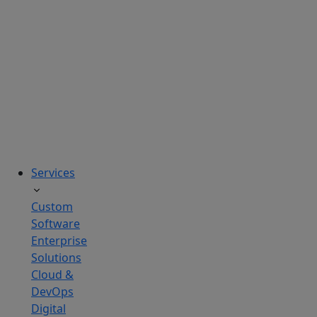
solutions
tailored
to
real
business
challenges.
Services
Custom
Software
Enterprise
Solutions
Cloud &
DevOps
Digital