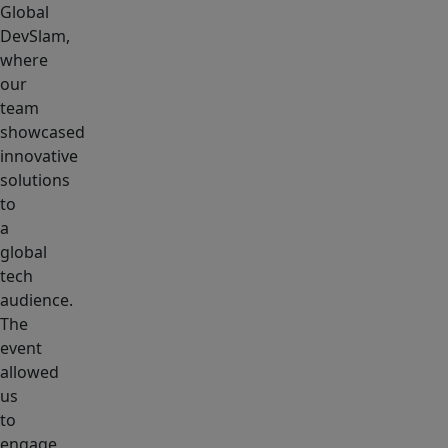
Global
DevSlam,
where
our
team
showcased
innovative
solutions
to
a
global
tech
audience.
The
event
allowed
us
to
engage