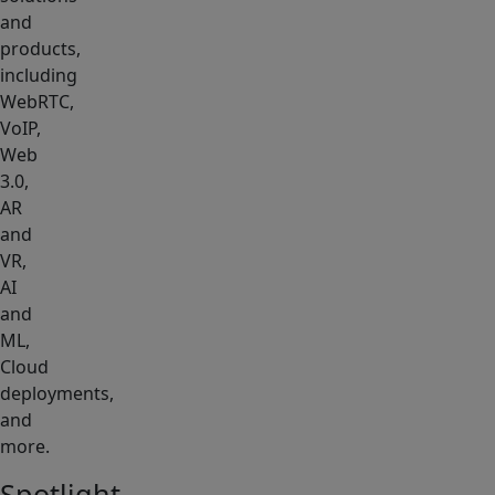
and
products,
including
WebRTC,
VoIP,
Web
3.0,
AR
and
VR,
AI
and
ML,
Cloud
deployments,
and
more.
Spotlight