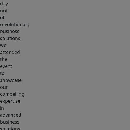
day
riot
of
revolutionary
business
solutions,
we
attended
the
event
to
showcase
our
compelling
expertise
in
advanced
business
solutions