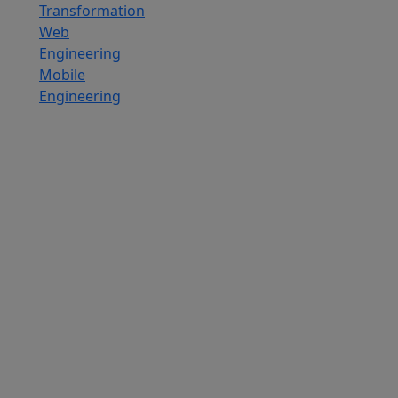
Transformation
Web
Engineering
Mobile
Engineering
Custom
Software
Development
SaaS
Development
Services
Software
Product
Development
Software