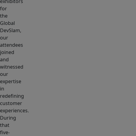
exhibitors
for
the
Global
DevSlam,
our
attendees
joined
and
witnessed
our
expertise
in
redefining
customer
experiences.
During
that
five-