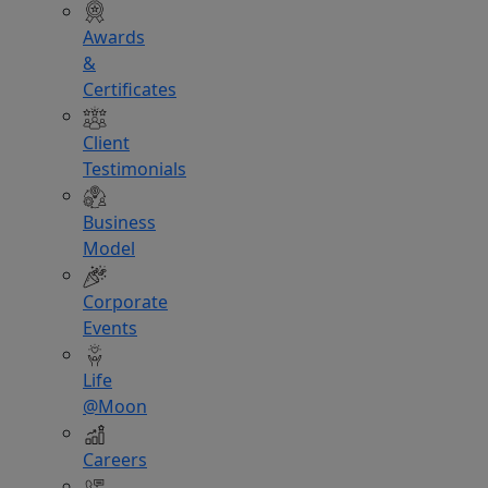
Awards
&
Certificates
Client
Testimonials
Business
Model
Corporate
Events
Life
@Moon
Careers