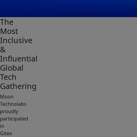
The
Most
Inclusive
&
Influential
Global
Tech
Gathering
Moon
Technolabs
proudly
participated
in
Gitex