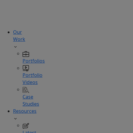
technologies.
Hire
Experts
Our
Work
Portfolios
Portfolio
Videos
Case
Studies
Resources
Latest